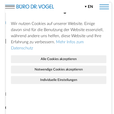
EN
Datenschutzeinstellungen
Home
News
News 2019
Wir nutzen Cookies auf unserer Website. Einige
davon sind für die Benutzung der Website essenziell,
während andere uns helfen, diese Website und Ihre
News archive
Erfahrung zu verbessern.
Mehr Infos zum
Datenschutz
Alle Cookies akzeptieren
2026
2025
2024
2023
Notwendige Cookies akzeptieren
2020
2019
2018
2017
Individuelle Einstellungen
December 20, 2019
Christmas is coming