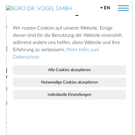
EN
Datenschutzeinstellungen
Home
Legal notice
Wir nutzen Cookies auf unserer Website. Einige
davon sind für die Benutzung der Website essenziell,
während andere uns helfen, diese Website und Ihre
Legal notice
Erfahrung zu verbessern.
Mehr Infos zum
Datenschutz
Alle Cookies akzeptieren
Responsible for the content of this
website
Notwendige Cookies akzeptieren
BÜRO DR. VOGEL GMBH Beratungsgesellschaft
Individuelle Einstellungen
Kurfürstendamm 151, 10709 Berlin
Telefon +49 30 8179903-0
Telefax +49 30 8179903-33