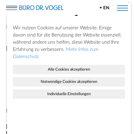
EN
Datenschutzeinstellungen
Home
News
News 2020
Wir nutzen Cookies auf unserer Website. Einige
davon sind für die Benutzung der Website essenziell,
während andere uns helfen, diese Website und Ihre
News archive
Erfahrung zu verbessern.
Mehr Infos zum
Datenschutz
Alle Cookies akzeptieren
2026
2025
2024
2023
Notwendige Cookies akzeptieren
2020
2019
2018
2017
Individuelle Einstellungen
November 16, 2020
Public display of the development plan
for the Urban Mitte Am Gleisdreieck